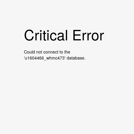
Critical Error
Could not connect to the
'u1604466_whmc473' database.