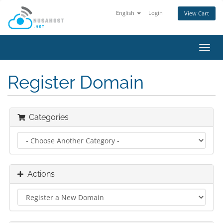
English
Login
View Cart
Toggl
navig
Register Domain
Categories
Actions