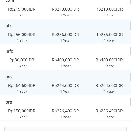
.com
Rp219,000IDR
Rp219,000IDR
Rp219,000IDR
1 Year
1 Year
1 Year
.biz
Rp256,000IDR
Rp256,000IDR
Rp256,000IDR
1 Year
1 Year
1 Year
.info
Rp80,000IDR
Rp400,000IDR
Rp400,000IDR
1 Year
1 Year
1 Year
.net
Rp264,600IDR
Rp264,600IDR
Rp264,600IDR
1 Year
1 Year
1 Year
.org
Rp150,000IDR
Rp226,400IDR
Rp226,400IDR
1 Year
1 Year
1 Year