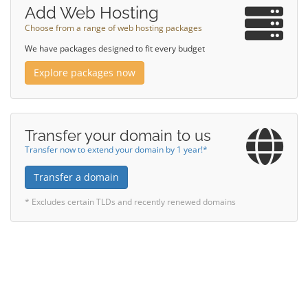
Add Web Hosting
Choose from a range of web hosting packages
We have packages designed to fit every budget
Explore packages now
Transfer your domain to us
Transfer now to extend your domain by 1 year!*
Transfer a domain
* Excludes certain TLDs and recently renewed domains