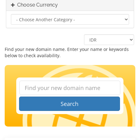
Choose Currency
Find your new domain name. Enter your name or keywords
below to check availability.
Search