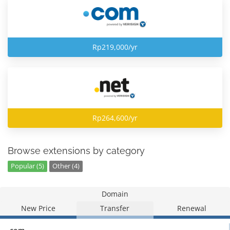
Rp219,000/yr
Rp264,600/yr
Browse extensions by category
Popular (5)
Other (4)
Domain
New Price
Transfer
Renewal