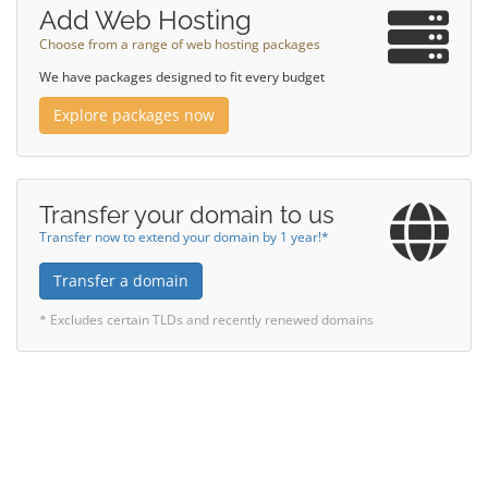
Add Web Hosting
Choose from a range of web hosting packages
We have packages designed to fit every budget
Explore packages now
Transfer your domain to us
Transfer now to extend your domain by 1 year!*
Transfer a domain
* Excludes certain TLDs and recently renewed domains