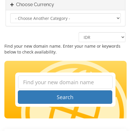
Choose Currency
Find your new domain name. Enter your name or keywords
below to check availability.
Search