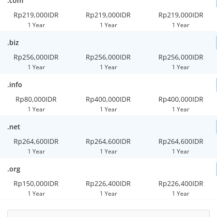
.com
Rp219,000IDR
Rp219,000IDR
Rp219,000IDR
1 Year
1 Year
1 Year
.biz
Rp256,000IDR
Rp256,000IDR
Rp256,000IDR
1 Year
1 Year
1 Year
.info
Rp80,000IDR
Rp400,000IDR
Rp400,000IDR
1 Year
1 Year
1 Year
.net
Rp264,600IDR
Rp264,600IDR
Rp264,600IDR
1 Year
1 Year
1 Year
.org
Rp150,000IDR
Rp226,400IDR
Rp226,400IDR
1 Year
1 Year
1 Year