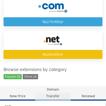
Rp219,000/yr
Rp264,600/yr
Browse extensions by category
Popular (5)
Other (4)
Domain
New Price
Transfer
Renewal