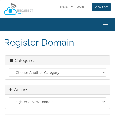
English
Login
View Cart
Toggl
navig
Register Domain
Categories
Actions