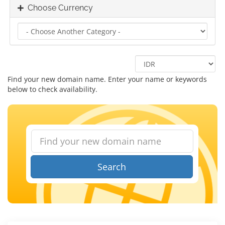
Choose Currency
Find your new domain name. Enter your name or keywords
below to check availability.
Search