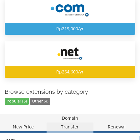
Rp219,000/yr
Rp264,600/yr
Browse extensions by category
Popular (5)
Other (4)
Domain
New Price
Transfer
Renewal