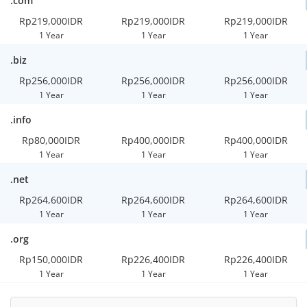
.com
Rp219,000IDR
Rp219,000IDR
Rp219,000IDR
1 Year
1 Year
1 Year
.biz
Rp256,000IDR
Rp256,000IDR
Rp256,000IDR
1 Year
1 Year
1 Year
.info
Rp80,000IDR
Rp400,000IDR
Rp400,000IDR
1 Year
1 Year
1 Year
.net
Rp264,600IDR
Rp264,600IDR
Rp264,600IDR
1 Year
1 Year
1 Year
.org
Rp150,000IDR
Rp226,400IDR
Rp226,400IDR
1 Year
1 Year
1 Year