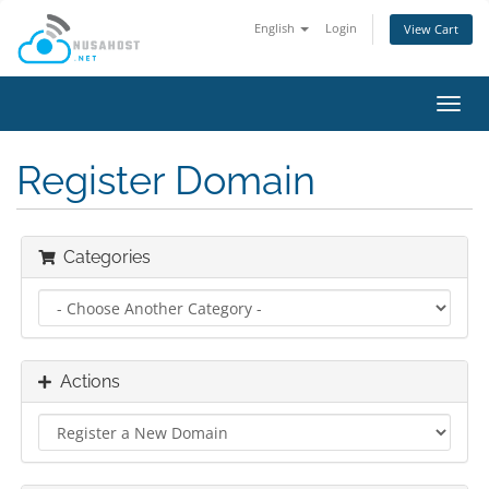
English
Login
View Cart
Toggl
navig
Register Domain
Categories
Actions