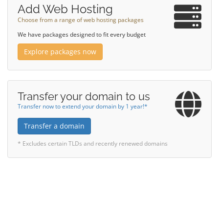
Add Web Hosting
Choose from a range of web hosting packages
We have packages designed to fit every budget
Explore packages now
Transfer your domain to us
Transfer now to extend your domain by 1 year!*
Transfer a domain
* Excludes certain TLDs and recently renewed domains