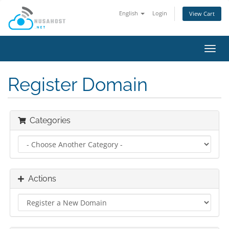
English
Login
View Cart
Toggl
navig
Register Domain
Categories
Actions