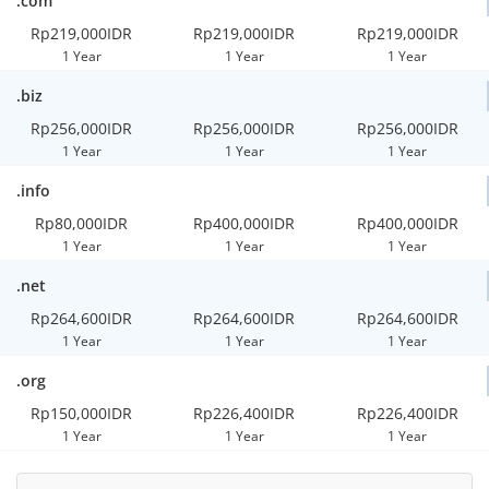
.com
Rp219,000IDR
Rp219,000IDR
Rp219,000IDR
1 Year
1 Year
1 Year
.biz
Rp256,000IDR
Rp256,000IDR
Rp256,000IDR
1 Year
1 Year
1 Year
.info
Rp80,000IDR
Rp400,000IDR
Rp400,000IDR
1 Year
1 Year
1 Year
.net
Rp264,600IDR
Rp264,600IDR
Rp264,600IDR
1 Year
1 Year
1 Year
.org
Rp150,000IDR
Rp226,400IDR
Rp226,400IDR
1 Year
1 Year
1 Year