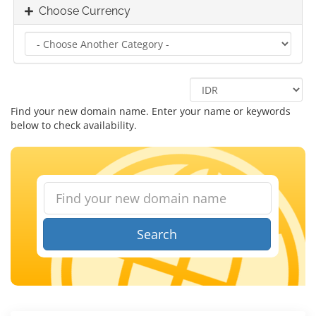
Choose Currency
Find your new domain name. Enter your name or keywords
below to check availability.
Search