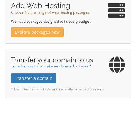
Add Web Hosting
Choose from a range of web hosting packages
We have packages designed to fit every budget
Explore packages now
Transfer your domain to us
Transfer now to extend your domain by 1 year!*
Transfer a domain
* Excludes certain TLDs and recently renewed domains