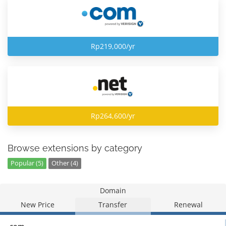
Rp219,000/yr
Rp264,600/yr
Browse extensions by category
Popular (5)
Other (4)
Domain
New Price
Transfer
Renewal