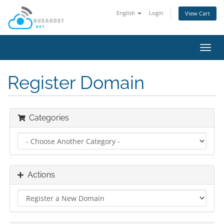
English
Login
View Cart
Toggl
navig
Register Domain
Categories
Actions