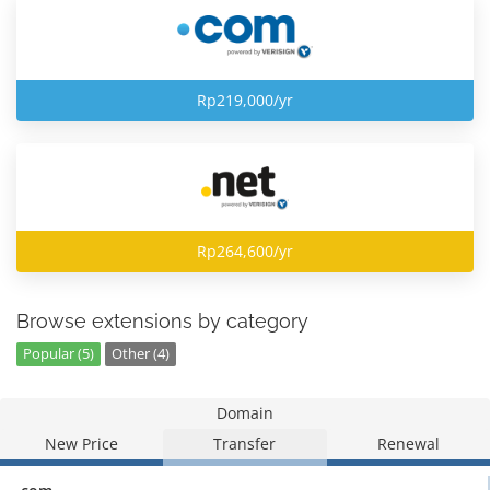
Rp219,000/yr
Rp264,600/yr
Browse extensions by category
Popular (5)
Other (4)
Domain
New Price
Transfer
Renewal