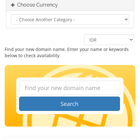
Choose Currency
Find your new domain name. Enter your name or keywords
below to check availability.
Search