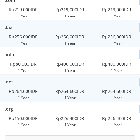
.com
Rp219,000IDR
Rp219,000IDR
Rp219,000IDR
1 Year
1 Year
1 Year
.biz
Rp256,000IDR
Rp256,000IDR
Rp256,000IDR
1 Year
1 Year
1 Year
.info
Rp80,000IDR
Rp400,000IDR
Rp400,000IDR
1 Year
1 Year
1 Year
.net
Rp264,600IDR
Rp264,600IDR
Rp264,600IDR
1 Year
1 Year
1 Year
.org
Rp150,000IDR
Rp226,400IDR
Rp226,400IDR
1 Year
1 Year
1 Year