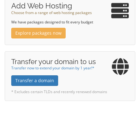
Add Web Hosting
Choose from a range of web hosting packages
We have packages designed to fit every budget
Explore packages now
Transfer your domain to us
Transfer now to extend your domain by 1 year!*
Transfer a domain
* Excludes certain TLDs and recently renewed domains