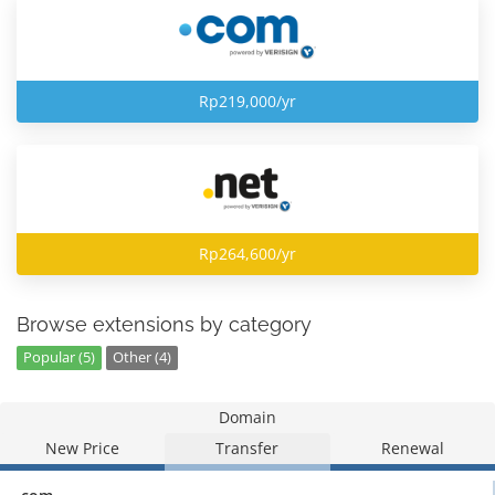
Rp219,000/yr
Rp264,600/yr
Browse extensions by category
Popular (5)
Other (4)
Domain
New Price
Transfer
Renewal