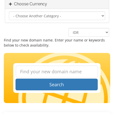
Choose Currency
Find your new domain name. Enter your name or keywords
below to check availability.
Search