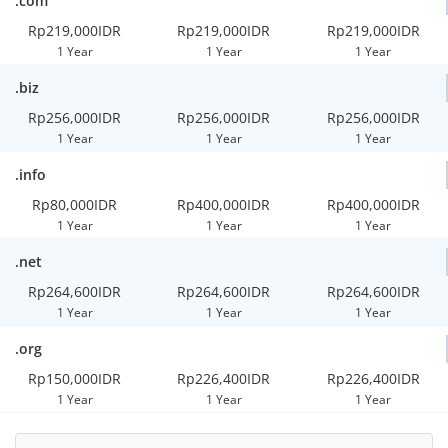
.com
Rp219,000IDR
Rp219,000IDR
Rp219,000IDR
1 Year
1 Year
1 Year
.biz
Rp256,000IDR
Rp256,000IDR
Rp256,000IDR
1 Year
1 Year
1 Year
.info
Rp80,000IDR
Rp400,000IDR
Rp400,000IDR
1 Year
1 Year
1 Year
.net
Rp264,600IDR
Rp264,600IDR
Rp264,600IDR
1 Year
1 Year
1 Year
.org
Rp150,000IDR
Rp226,400IDR
Rp226,400IDR
1 Year
1 Year
1 Year