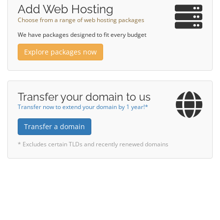
Add Web Hosting
Choose from a range of web hosting packages
We have packages designed to fit every budget
Explore packages now
Transfer your domain to us
Transfer now to extend your domain by 1 year!*
Transfer a domain
* Excludes certain TLDs and recently renewed domains