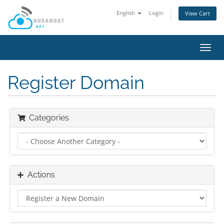
English
Login
View Cart
Toggl
navig
Register Domain
Categories
Actions