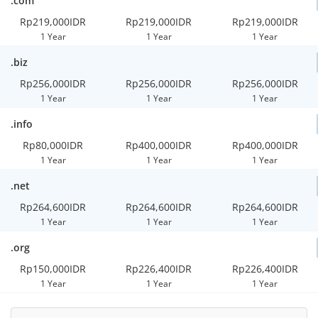
.com
Rp219,000IDR
Rp219,000IDR
Rp219,000IDR
1 Year
1 Year
1 Year
.biz
Rp256,000IDR
Rp256,000IDR
Rp256,000IDR
1 Year
1 Year
1 Year
.info
Rp80,000IDR
Rp400,000IDR
Rp400,000IDR
1 Year
1 Year
1 Year
.net
Rp264,600IDR
Rp264,600IDR
Rp264,600IDR
1 Year
1 Year
1 Year
.org
Rp150,000IDR
Rp226,400IDR
Rp226,400IDR
1 Year
1 Year
1 Year