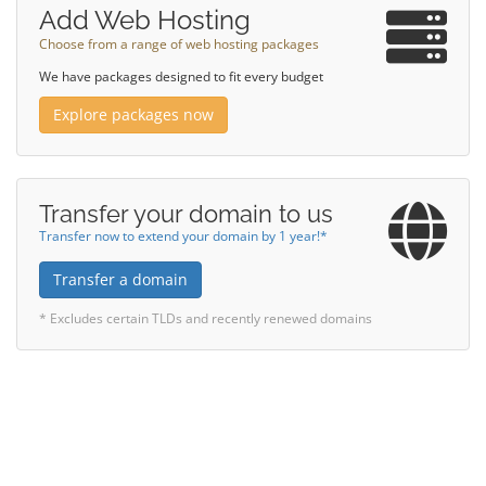
Add Web Hosting
Choose from a range of web hosting packages
We have packages designed to fit every budget
Explore packages now
Transfer your domain to us
Transfer now to extend your domain by 1 year!*
Transfer a domain
* Excludes certain TLDs and recently renewed domains