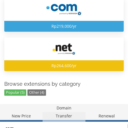
Rp219,000/yr
Rp264,600/yr
Browse extensions by category
Popular (5)
Other (4)
Domain
New Price
Transfer
Renewal