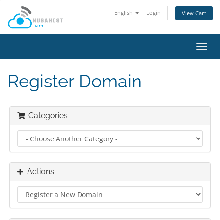
English
Login
View Cart
Toggl
navig
Register Domain
Categories
Actions