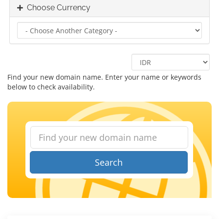
Choose Currency
Find your new domain name. Enter your name or keywords
below to check availability.
Search