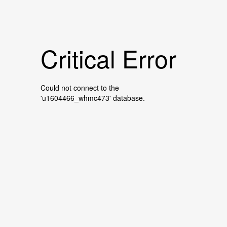
Critical Error
Could not connect to the
'u1604466_whmc473' database.