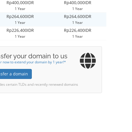
Rp400,000IDR
Rp400,000IDR
1 Year
1 Year
Rp264,600IDR
Rp264,600IDR
1 Year
1 Year
Rp226,400IDR
Rp226,400IDR
1 Year
1 Year
sfer your domain to us
r now to extend your domain by 1 year!*
nsfer a domain
des certain TLDs and recently renewed domains