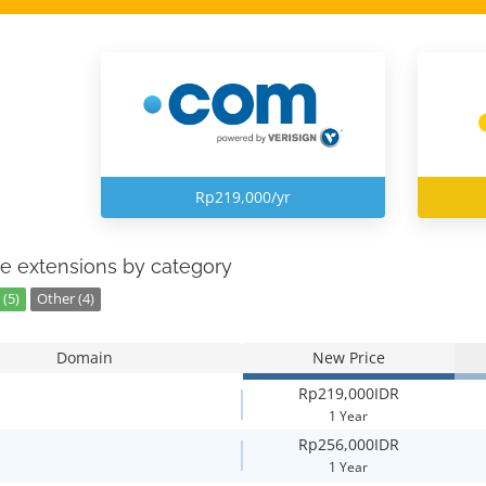
Rp219,000/yr
e extensions by category
(5)
Other (4)
Domain
New Price
Rp219,000IDR
1 Year
Rp256,000IDR
1 Year