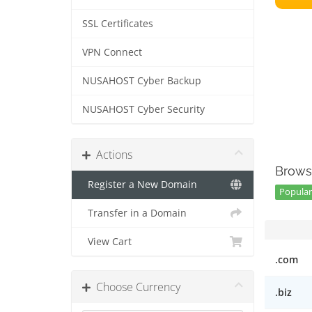
SSL Certificates
VPN Connect
NUSAHOST Cyber Backup
NUSAHOST Cyber Security
Actions
Brows
Register a New Domain
Popular 
Transfer in a Domain
View Cart
.com
Choose Currency
.biz