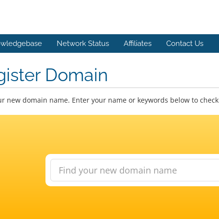
wledgebase
Network Status
Affiliates
Contact Us
gister Domain
ur new domain name. Enter your name or keywords below to check a