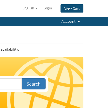
English
Login
View Cart
Account
vailability.
Search