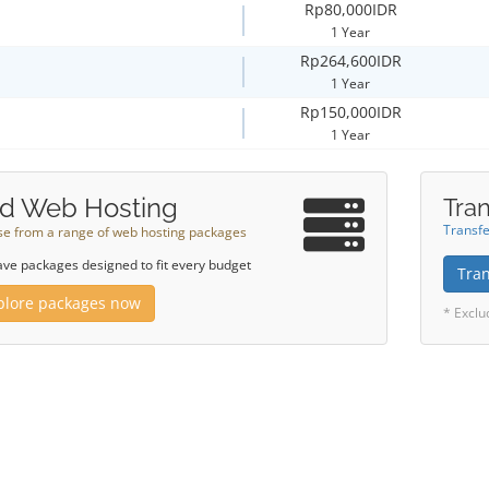
Rp80,000IDR
1 Year
Rp264,600IDR
1 Year
Rp150,000IDR
1 Year
d Web Hosting
Tran
Transfe
e from a range of web hosting packages
ve packages designed to fit every budget
Tra
plore packages now
* Exclu