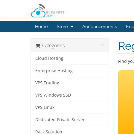
Home
Store
Announcements
Kno
Re
Categories
Cloud Hosting
Find yo
Enterprise Hosting
VPS Trading
VPS Windows SSD
VPS Linux
Dedicated Private Server
Rack Solution