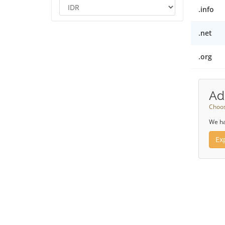
.info
.net
.org
Ad
Choos
We ha
Ex