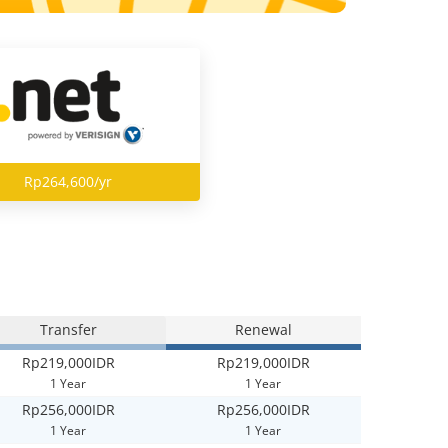
Rp264,600/yr
Transfer
Renewal
Rp219,000IDR
Rp219,000IDR
1 Year
1 Year
Rp256,000IDR
Rp256,000IDR
1 Year
1 Year