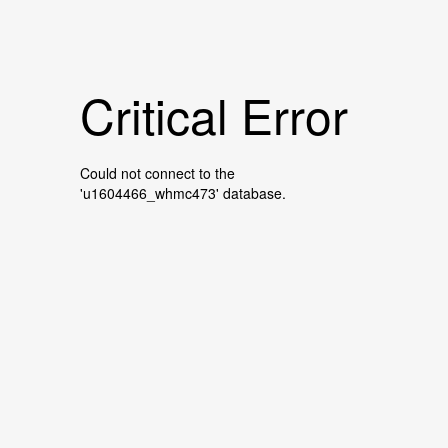
Critical Error
Could not connect to the
'u1604466_whmc473' database.