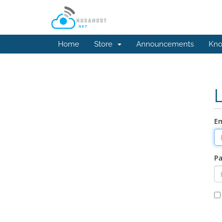
Home
Store
Announcements
Kno
Em
P