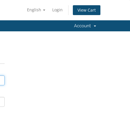
English
Login
View Cart
Account