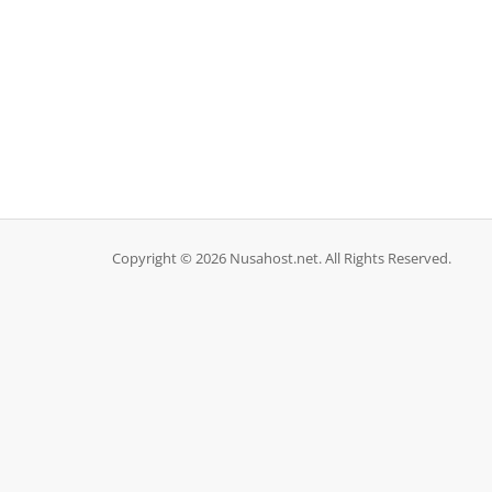
Copyright © 2026 Nusahost.net. All Rights Reserved.