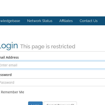
wledgebase
Network Status
Affiliates
Contact Us
Login
This page is restricted
ail Address
assword
Remember Me