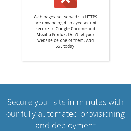
Web pages not served via HTTPS
are now being displayed as ‘not
secure’ in
Google Chrome
and
Mozilla Firefox
. Don't let your
website be one of them. Add
SSL today.
Secure your site in minutes with
our fully automated provisioning
and deployment