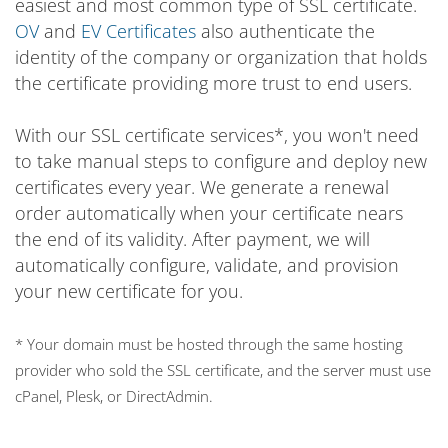
easiest and most common type of SSL certificate.
OV
and
EV Certificates
also authenticate the
identity of the company or organization that holds
the certificate providing more trust to end users.
With our SSL certificate services*, you won't need
to take manual steps to configure and deploy new
certificates every year. We generate a renewal
order automatically when your certificate nears
the end of its validity. After payment, we will
automatically configure, validate, and provision
your new certificate for you.
* Your domain must be hosted through the same hosting
provider who sold the SSL certificate, and the server must use
cPanel, Plesk, or DirectAdmin.