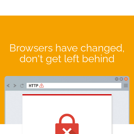
Browsers have changed,
don't get left behind