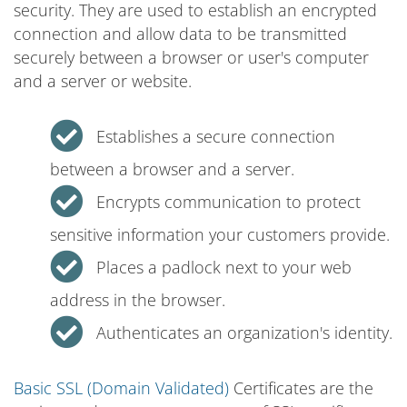
security. They are used to establish an encrypted
connection and allow data to be transmitted
securely between a browser or user's computer
and a server or website.
Establishes a secure connection
between a browser and a server.
Encrypts communication to protect
sensitive information your customers provide.
Places a padlock next to your web
address in the browser.
Authenticates an organization's identity.
Basic SSL (Domain Validated)
Certificates are the