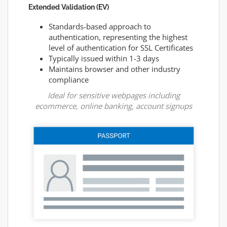
Extended Validation (EV)
Standards-based approach to
authentication, representing the highest
level of authentication for SSL Certificates
Typically issued within 1-3 days
Maintains browser and other industry
compliance
Ideal for sensitive webpages including
ecommerce, online banking, account signups