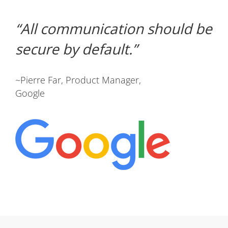
All communication should be
secure by default.
~Pierre Far, Product Manager,
Google