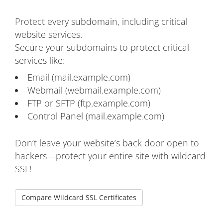
Protect every subdomain, including critical
website services.
Secure your subdomains to protect critical
services like:
Email (mail.example.com)
Webmail (webmail.example.com)
FTP or SFTP (ftp.example.com)
Control Panel (mail.example.com)
Don’t leave your website’s back door open to
hackers—protect your entire site with wildcard
SSL!
Compare Wildcard SSL Certificates