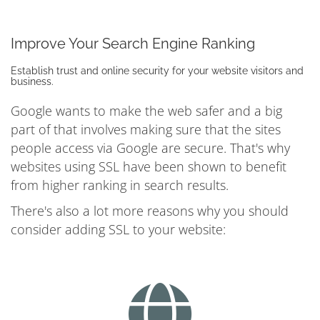
Improve Your Search Engine Ranking
Establish trust and online security for your website visitors and
business.
Google wants to make the web safer and a big
part of that involves making sure that the sites
people access via Google are secure. That's why
websites using SSL have been shown to benefit
from higher ranking in search results.
There's also a lot more reasons why you should
consider adding SSL to your website: