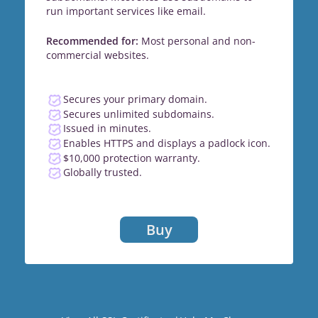
run important services like email.
Recommended for:
Most personal and non-
commercial websites.
Secures your primary domain.
Secures unlimited subdomains.
Issued in minutes.
Enables HTTPS and displays a padlock icon.
$10,000 protection warranty.
Globally trusted.
Buy