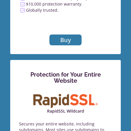
$10,000 protection warranty.
Globally trusted.
Buy
Protection for Your Entire
Website
RapidSSL Wildcard
Secures your entire website, including
subdomains. Most sites use subdomains to