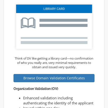
Think of DV like getting a library card—no confirmation
of who you really are, very minimal requirements to
obtain and issued very quickly.
Browse Domain Validation Certificates
Organization Validation (OV)
Enhanced validation including
authenticating the identity of the applicant
Issued within one day