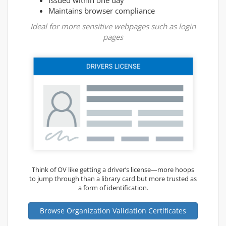
Maintains browser compliance
Ideal for more sensitive webpages such as login
pages
Think of OV like getting a driver’s license—more hoops
to jump through than a library card but more trusted as
a form of identification.
Browse Organization Validation Certificates