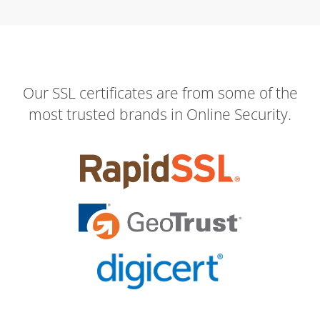
Our SSL certificates are from some of the
most trusted brands in Online Security.