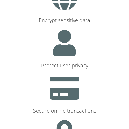
Encrypt sensitive data
Protect user privacy
Secure online transactions