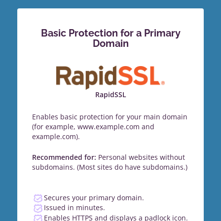
Basic Protection for a Primary
Domain
RapidSSL
Enables basic protection for your main domain
(for example, www.example.com and
example.com).
Recommended for:
Personal websites without
subdomains. (Most sites do have subdomains.)
Secures your primary domain.
Issued in minutes.
Enables HTTPS and displays a padlock icon.