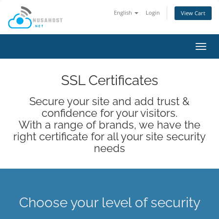
English
Login
View Cart
Toggl
navig
SSL Certificates
Secure your site and add trust &
confidence for your visitors.
With a range of brands, we have the
right certificate for all your site security
needs
Choose your level of security