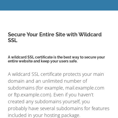
Secure Your Entire Site with Wildcard
SSL
A wildcard SSL certificate is the best way to secure your
entire website and keep your users safe.
A wildcard SSL certificate protects your main
domain and an unlimited number of
subdomains (for example, mail.example.com
or ftp.example.com). Even if you haven’t
created any subdomains yourself, you
probably have several subdomains for features
included in your hosting package.