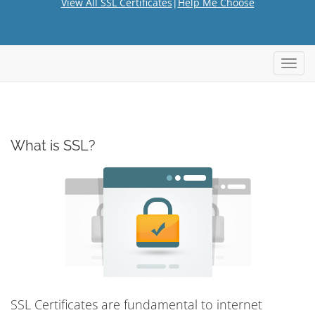
View All SSL Certificates
|
Help Me Choose
Toggl
navig
What is SSL?
SSL Certificates are fundamental to internet