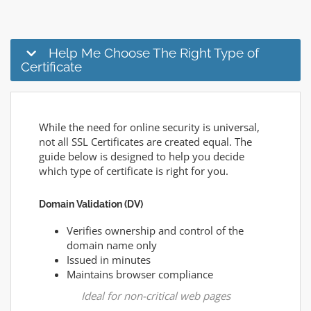
Help Me Choose The Right Type of
Certificate
While the need for online security is universal,
not all SSL Certificates are created equal. The
guide below is designed to help you decide
which type of certificate is right for you.
Domain Validation (DV)
Verifies ownership and control of the
domain name only
Issued in minutes
Maintains browser compliance
Ideal for non-critical web pages