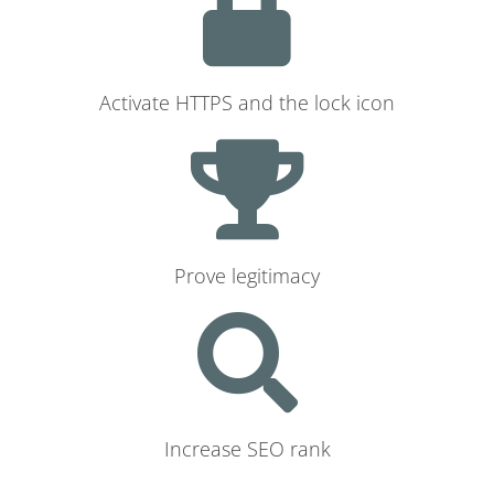
Activate HTTPS and the lock icon
Prove legitimacy
Increase SEO rank