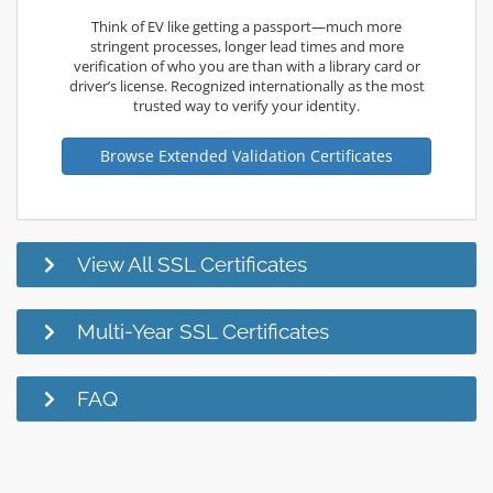
Think of EV like getting a passport—much more
stringent processes, longer lead times and more
verification of who you are than with a library card or
driver’s license. Recognized internationally as the most
trusted way to verify your identity.
Browse Extended Validation Certificates
View All SSL Certificates
Multi-Year SSL Certificates
FAQ