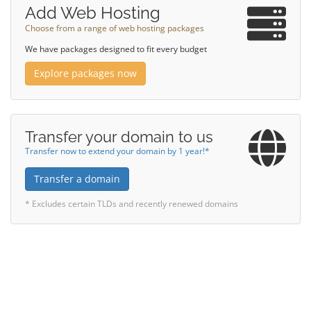
Add Web Hosting
Choose from a range of web hosting packages
We have packages designed to fit every budget
Explore packages now
Transfer your domain to us
Transfer now to extend your domain by 1 year!*
Transfer a domain
* Excludes certain TLDs and recently renewed domains