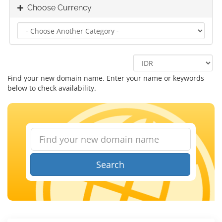
Choose Currency
Find your new domain name. Enter your name or keywords
below to check availability.
Search