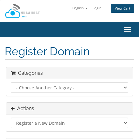
English
Login
View Cart
Toggl
navig
Register Domain
Categories
Actions