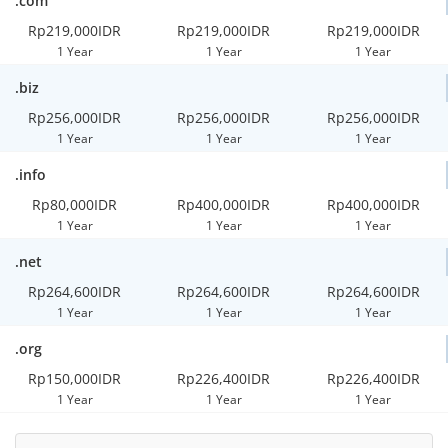
.com
Rp219,000IDR
Rp219,000IDR
Rp219,000IDR
1 Year
1 Year
1 Year
.biz
Rp256,000IDR
Rp256,000IDR
Rp256,000IDR
1 Year
1 Year
1 Year
.info
Rp80,000IDR
Rp400,000IDR
Rp400,000IDR
1 Year
1 Year
1 Year
.net
Rp264,600IDR
Rp264,600IDR
Rp264,600IDR
1 Year
1 Year
1 Year
.org
Rp150,000IDR
Rp226,400IDR
Rp226,400IDR
1 Year
1 Year
1 Year