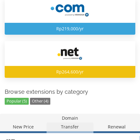
Rp219,000/yr
Rp264,600/yr
Browse extensions by category
Popular (5)
Other (4)
Domain
New Price
Transfer
Renewal