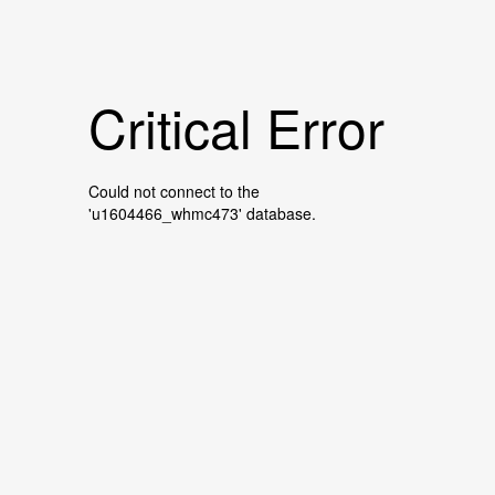
Critical Error
Could not connect to the
'u1604466_whmc473' database.