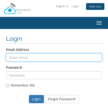
English
Login
View Cart
Toggl
navig
Login
Email Address
Password
Remember Me
Forgot Password?