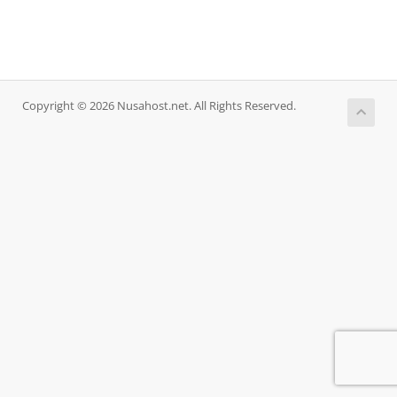
Copyright © 2026 Nusahost.net. All Rights Reserved.