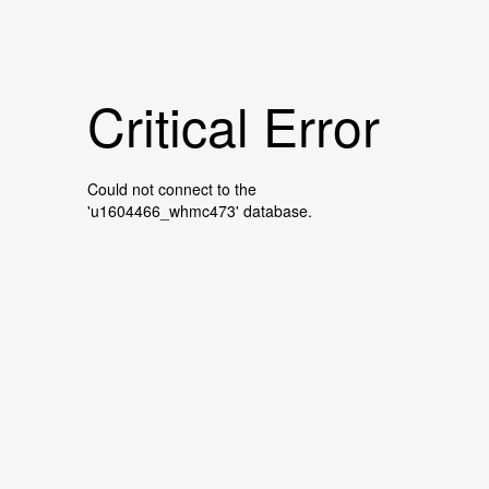
Critical Error
Could not connect to the
'u1604466_whmc473' database.