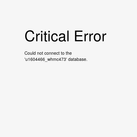
Critical Error
Could not connect to the
'u1604466_whmc473' database.