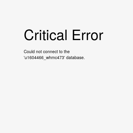
Critical Error
Could not connect to the
'u1604466_whmc473' database.