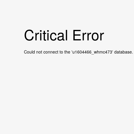
Critical Error
Could not connect to the 'u1604466_whmc473' database.